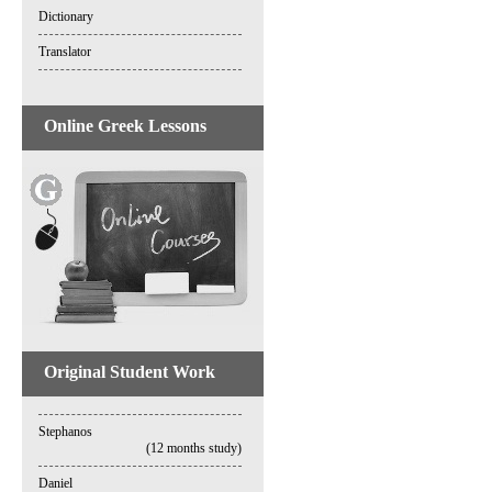
Dictionary
Translator
Online Greek Lessons
Original Student Work
Stephanos
(12 months study)
Daniel